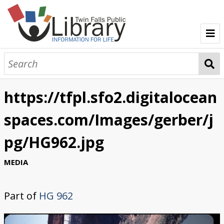
TFPL Collections
About Gerber
https://tfpl.sfo2.digitalocean
Browse Gerber Collection
spaces.com/Images/gerber/j
pg/HG962.jpg
MEDIA
Part of
HG 962