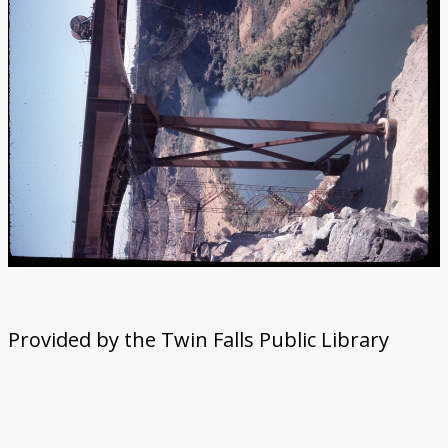
Provided by the Twin Falls Public Library