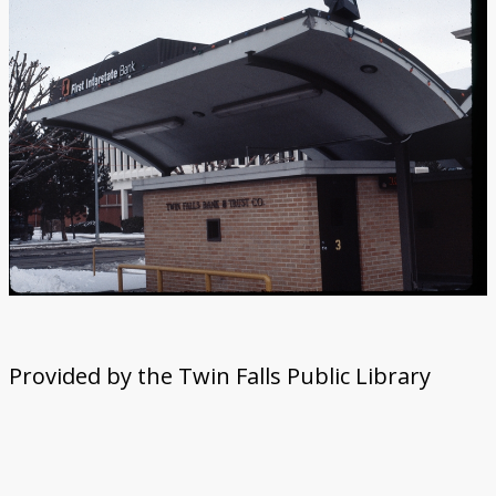
Provided by the Twin Falls Public Library