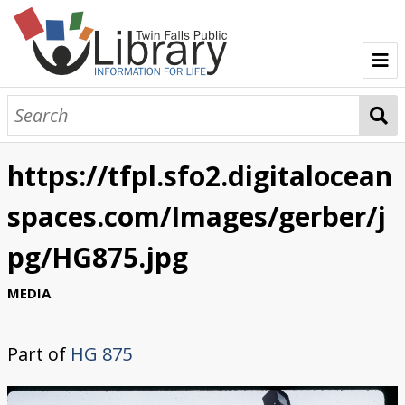
TFPL Collections
About Gerber
https://tfpl.sfo2.digitalocean
Browse Gerber Collection
spaces.com/Images/gerber/j
pg/HG875.jpg
MEDIA
Part of
HG 875