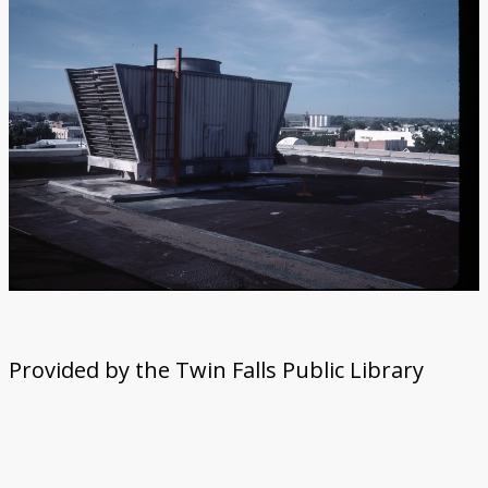
Provided by the Twin Falls Public Library