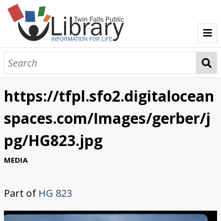
TFPL Collections
About Gerber
https://tfpl.sfo2.digitalocean
Browse Gerber Collection
spaces.com/Images/gerber/j
pg/HG823.jpg
MEDIA
Part of
HG 823