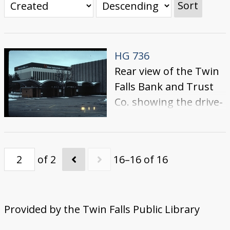
Sort
HG 736
Rear view of the Twin
Falls Bank and Trust
Co. showing the drive-
through teller lanes.
Across Shoshone
Street, the First
of 2
16–16 of 16
Interstate Bank
building is visible.
Provided by the Twin Falls Public Library