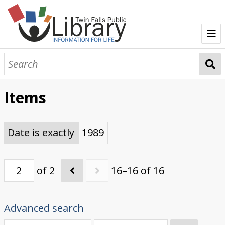
TFPL Collections
About Gerber
Items
Browse Gerber Collection
Date is exactly
1989
of 2
16–16 of 16
Advanced search