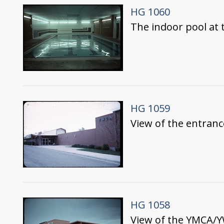
HG 1060
The indoor pool at
HG 1059
View of the entran
HG 1058
View of the YMCA/Y