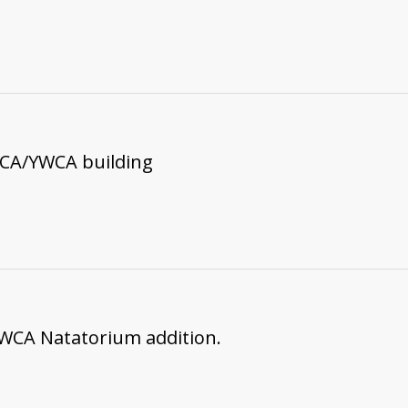
MCA/YWCA building
WCA Natatorium addition.