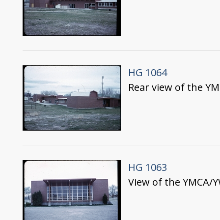
HG 1064
Rear view of the Y
HG 1063
View of the YMCA/Y