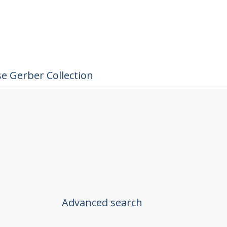
e Gerber Collection
Advanced search