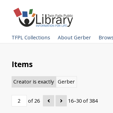
TFPL Collections
About Gerber
Brows
Items
Creator is exactly
Gerber
of 26
16–30 of 384