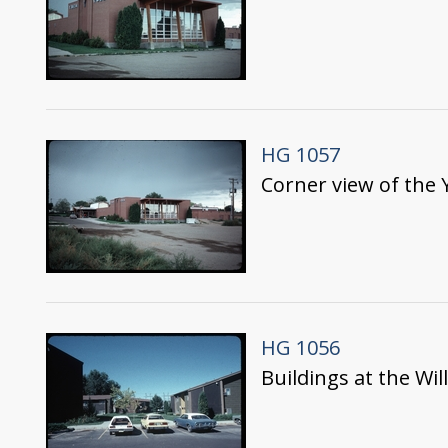
HG 1057
Corner view of the
HG 1056
Buildings at the W