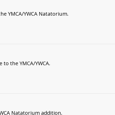
 the YMCA/YWCA Natatorium.
ce to the YMCA/YWCA.
WCA Natatorium addition.