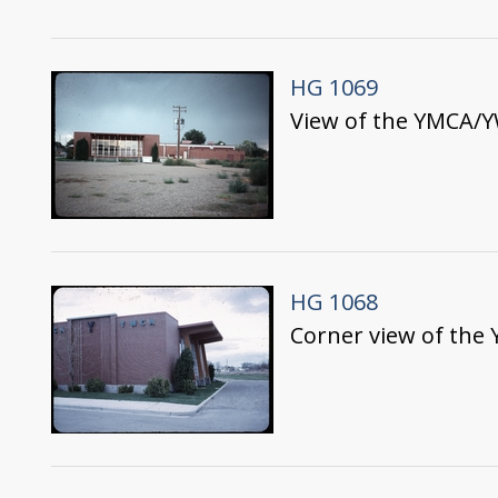
HG 1069
View of the YMCA/Y
HG 1068
Corner view of the 