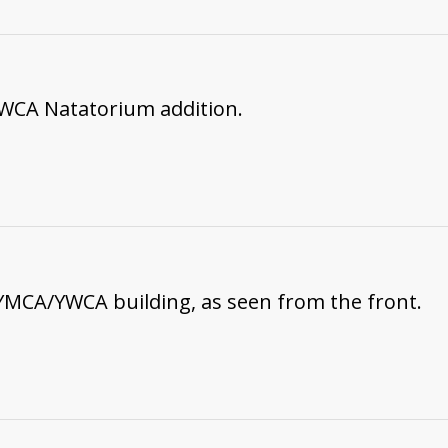
WCA Natatorium addition.
YMCA/YWCA building, as seen from the front.