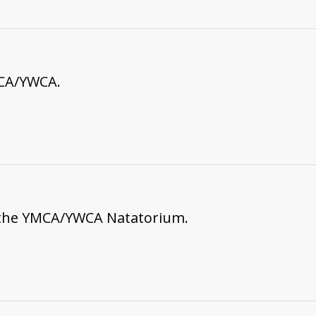
MCA/YWCA.
 the YMCA/YWCA Natatorium.