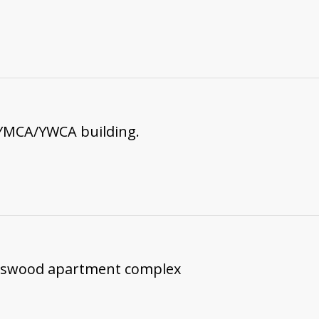
 YMCA/YWCA building.
illswood apartment complex