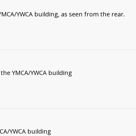
YMCA/YWCA building, as seen from the rear.
f the YMCA/YWCA building
MCA/YWCA building