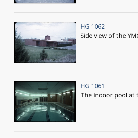
HG 1062
Side view of the Y
HG 1061
The indoor pool at