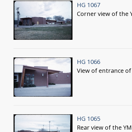
HG 1067
Corner view of the 
HG 1066
View of entrance o
HG 1065
Rear view of the Y