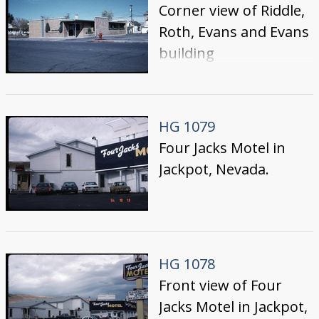
Corner view of Riddle,
Roth, Evans and Evans
building
HG 1079
Four Jacks Motel in
Jackpot, Nevada.
HG 1078
Front view of Four
Jacks Motel in Jackpot,