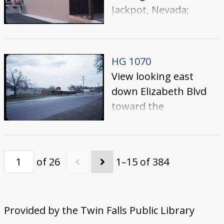
Jackpot, Nevada;
building is on the west
side of Highway 93,
across from Cactus
HG 1070
Pete's
View looking east
down Elizabeth Blvd
toward the
YMCA/YWCA.
of 26
1–15 of 384
Provided by the Twin Falls Public Library