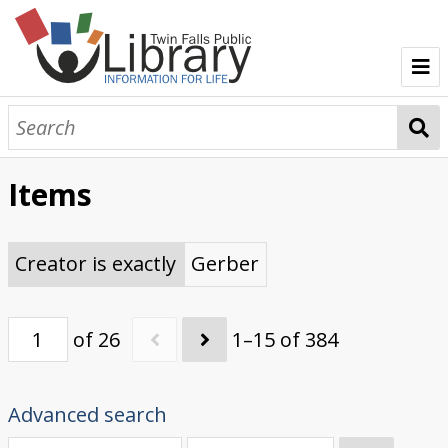
TFPL Collections
About Gerber
Items
Browse Gerber Collection
Creator is exactly
Gerber
of 26
1–15 of 384
Advanced search