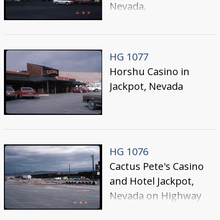
Nevada.
HG 1077
Horshu Casino in
Jackpot, Nevada
HG 1076
Cactus Pete's Casino
and Hotel Jackpot,
Nevada on Highway
93; photo taken from