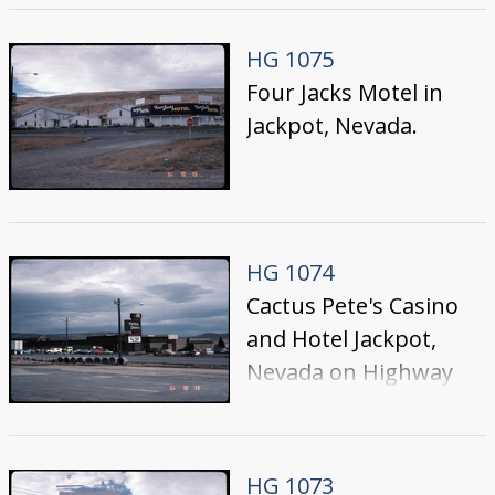
the west side of the
Street, prior to the
HG 1075
construction of their
Four Jacks Motel in
tower hotel section
Jackpot, Nevada.
HG 1074
Cactus Pete's Casino
and Hotel Jackpot,
Nevada on Highway
93; photo taken from
the west side of the
Street. The
HG 1073