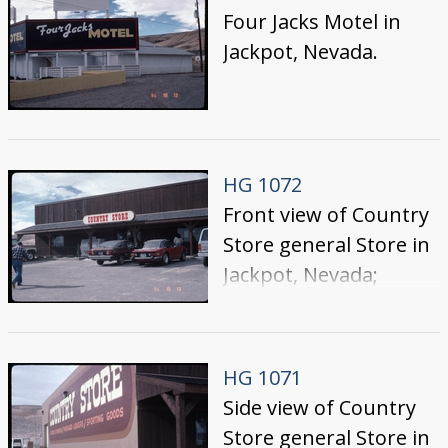
Entertainment
Four Jacks Motel in
marquee lists: " 'Billy
Jackpot, Nevada.
Armstrong' $100,000
Coleman Free-for-all;"
prior to the
construction of their
HG 1072
tower hotel section
Front view of Country
Store general Store in
Jackpot, Nevada;
building is on the west
side of Highway 93,
across from Cactus
HG 1071
Pete's
Side view of Country
Store general Store in