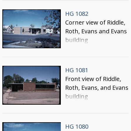
Idaho.
HG 1082
Corner view of Riddle,
Roth, Evans and Evans
building
HG 1081
Front view of Riddle,
Roth, Evans, and Evans
building
HG 1080