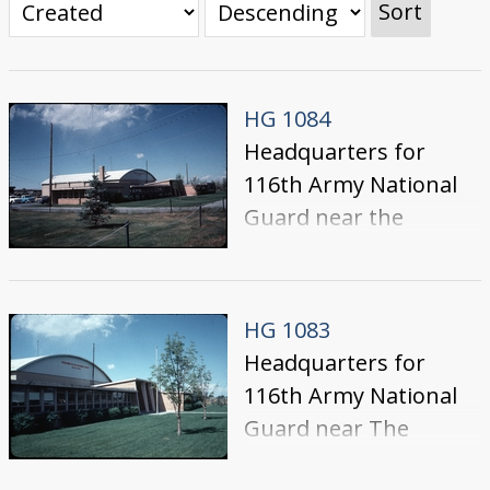
Sort
HG 1084
Headquarters for
116th Army National
Guard near the
College of Southern
Idaho.
HG 1083
Headquarters for
116th Army National
Guard near The
College of Southern