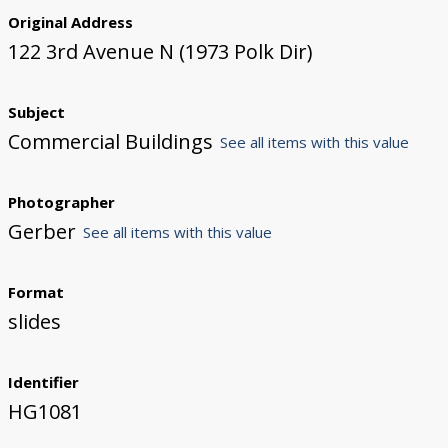
Original Address
122 3rd Avenue N (1973 Polk Dir)
Subject
Commercial Buildings
See all items with this value
Photographer
Gerber
See all items with this value
Format
slides
Identifier
HG1081