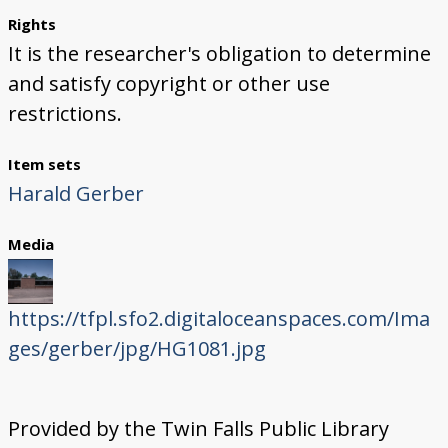
Rights
It is the researcher's obligation to determine
and satisfy copyright or other use
restrictions.
Item sets
Harald Gerber
Media
https://tfpl.sfo2.digitaloceanspaces.com/Ima
ges/gerber/jpg/HG1081.jpg
Provided by the Twin Falls Public Library