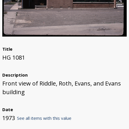
Title
HG 1081
Description
Front view of Riddle, Roth, Evans, and Evans
building
Date
1973
See all items with this value