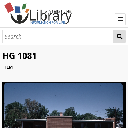
TFPL Collections
About Gerber
HG 1081
Browse Gerber Collection
ITEM