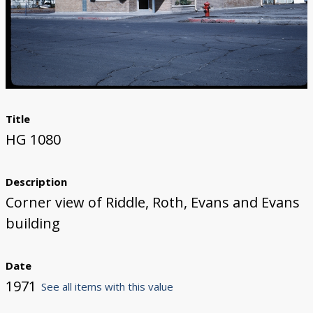
Title
HG 1080
Description
Corner view of Riddle, Roth, Evans and Evans
building
Date
1971
See all items with this value