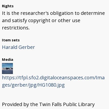
Rights
It is the researcher's obligation to determine
and satisfy copyright or other use
restrictions.
Item sets
Harald Gerber
Media
https://tfpl.sfo2.digitaloceanspaces.com/Ima
ges/gerber/jpg/HG1080.jpg
Provided by the Twin Falls Public Library