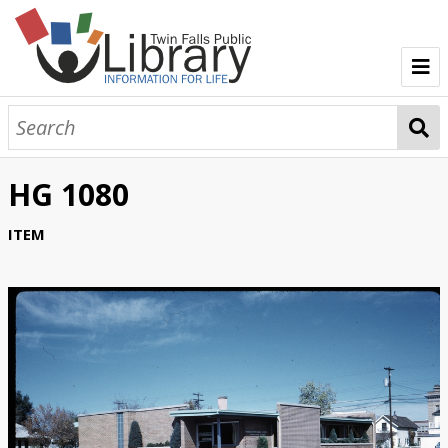
TFPL Collections
About Gerber
HG 1080
Browse Gerber Collection
ITEM