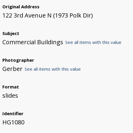
Original Address
122 3rd Avenue N (1973 Polk Dir)
Subject
Commercial Buildings
See all items with this value
Photographer
Gerber
See all items with this value
Format
slides
Identifier
HG1080