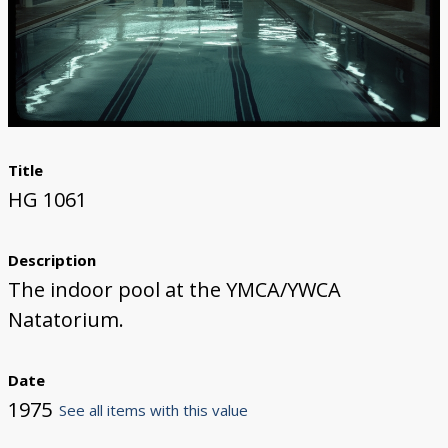
Title
HG 1061
Description
The indoor pool at the YMCA/YWCA
Natatorium.
Date
1975
See all items with this value