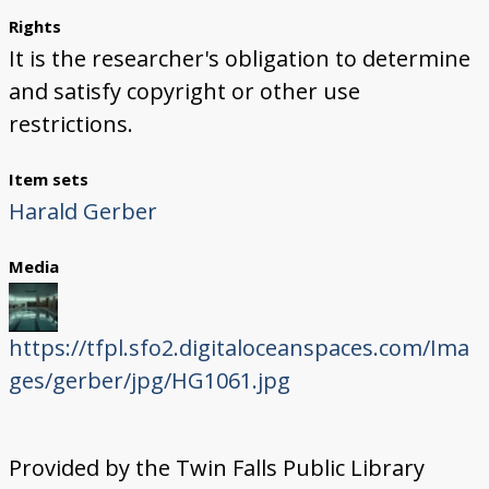
Rights
It is the researcher's obligation to determine
and satisfy copyright or other use
restrictions.
Item sets
Harald Gerber
Media
https://tfpl.sfo2.digitaloceanspaces.com/Ima
ges/gerber/jpg/HG1061.jpg
Provided by the Twin Falls Public Library