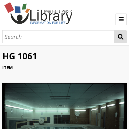
TFPL Collections
About Gerber
HG 1061
Browse Gerber Collection
ITEM