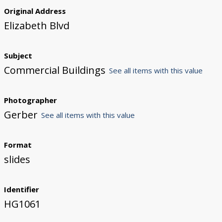
Original Address
Elizabeth Blvd
Subject
Commercial Buildings
See all items with this value
Photographer
Gerber
See all items with this value
Format
slides
Identifier
HG1061