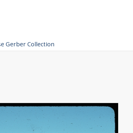
e Gerber Collection