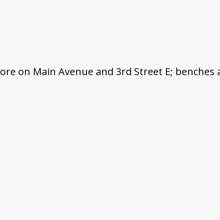
tore on Main Avenue and 3rd Street E; benches 