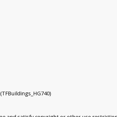
 (TFBuildings_HG740)
ine and satisfy copyright or other use restrictio