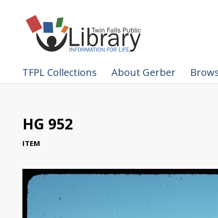
TFPL Collections
About Gerber
Brows
HG 952
ITEM