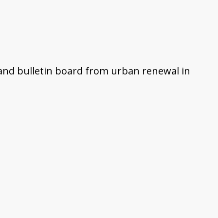
and bulletin board from urban renewal in