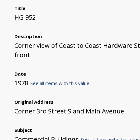
Title
HG 952
Description
Corner view of Coast to Coast Hardware S
front
Date
1978
See all items with this value
Original Address
Corner 3rd Street S and Main Avenue
Subject
Commercial Buildings
See all items with this value