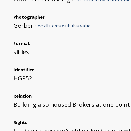
Photographer
Gerber
See all items with this value
Format
slides
Identifier
HG952
Relation
Building also housed Brokers at one point
Rights
It is the researcher's obligation to determ