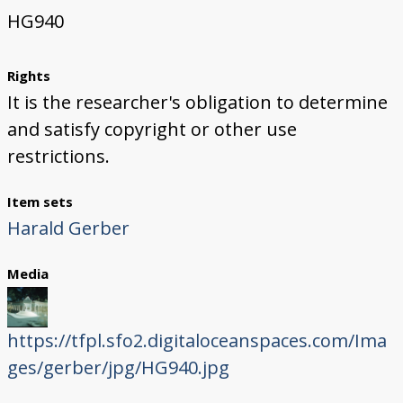
HG940
Rights
It is the researcher's obligation to determine
and satisfy copyright or other use
restrictions.
Item sets
Harald Gerber
Media
https://tfpl.sfo2.digitaloceanspaces.com/Ima
ges/gerber/jpg/HG940.jpg