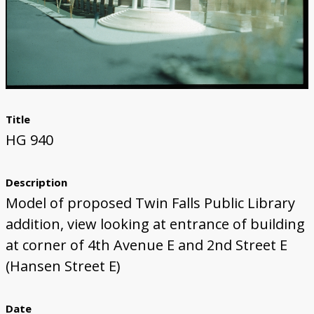
Title
HG 940
Description
Model of proposed Twin Falls Public Library
addition, view looking at entrance of building
at corner of 4th Avenue E and 2nd Street E
(Hansen Street E)
Date