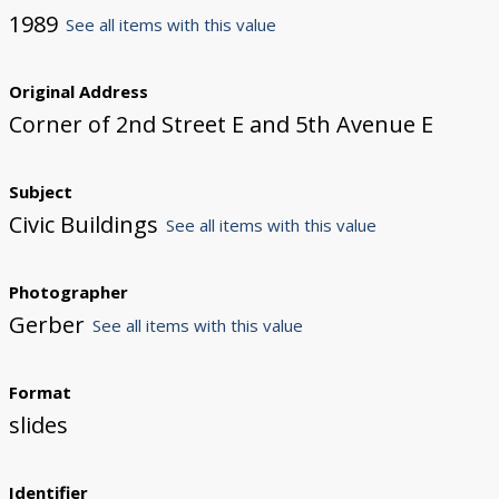
1989
See all items with this value
Original Address
Corner of 2nd Street E and 5th Avenue E
Subject
Civic Buildings
See all items with this value
Photographer
Gerber
See all items with this value
Format
slides
Identifier