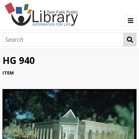
TFPL Collections
About Gerber
HG 940
Browse Gerber Collection
ITEM