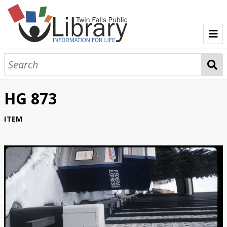
TFPL Collections
About Gerber
HG 873
Browse Gerber Collection
ITEM