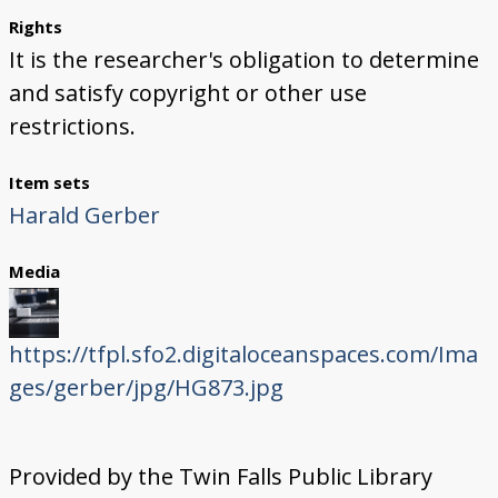
Rights
It is the researcher's obligation to determine
and satisfy copyright or other use
restrictions.
Item sets
Harald Gerber
Media
https://tfpl.sfo2.digitaloceanspaces.com/Ima
ges/gerber/jpg/HG873.jpg
Provided by the Twin Falls Public Library