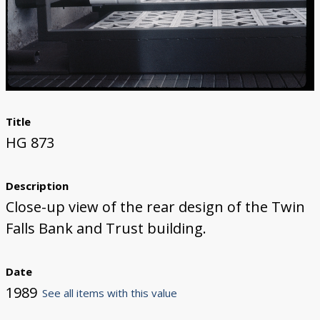
Title
HG 873
Description
Close-up view of the rear design of the Twin
Falls Bank and Trust building.
Date
1989
See all items with this value