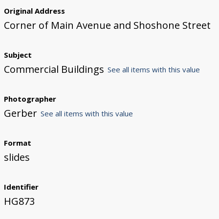
Original Address
Corner of Main Avenue and Shoshone Street
Subject
Commercial Buildings
See all items with this value
Photographer
Gerber
See all items with this value
Format
slides
Identifier
HG873