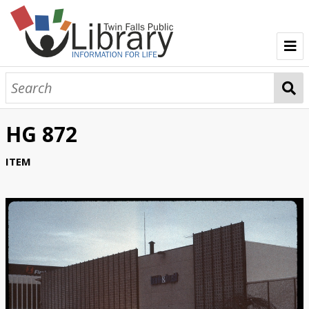
TFPL Collections
About Gerber
HG 872
Browse Gerber Collection
ITEM