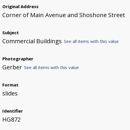
Original Address
Corner of Main Avenue and Shoshone Street
Subject
Commercial Buildings
See all items with this value
Photographer
Gerber
See all items with this value
Format
slides
Identifier
HG872