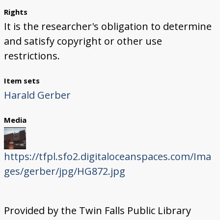
Rights
It is the researcher's obligation to determine
and satisfy copyright or other use
restrictions.
Item sets
Harald Gerber
Media
https://tfpl.sfo2.digitaloceanspaces.com/Ima
ges/gerber/jpg/HG872.jpg
Provided by the Twin Falls Public Library