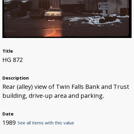
Title
HG 872
Description
Rear (alley) view of Twin Falls Bank and Trust
building, drive-up area and parking.
Date
1989
See all items with this value