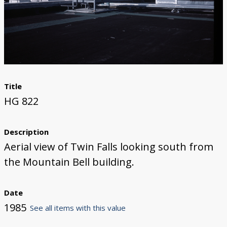
Title
HG 822
Description
Aerial view of Twin Falls looking south from
the Mountain Bell building.
Date
1985
See all items with this value