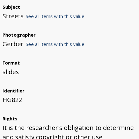
Subject
Streets
See all items with this value
Photographer
Gerber
See all items with this value
Format
slides
Identifier
HG822
Rights
It is the researcher's obligation to determine
and satisfy copyright or other use