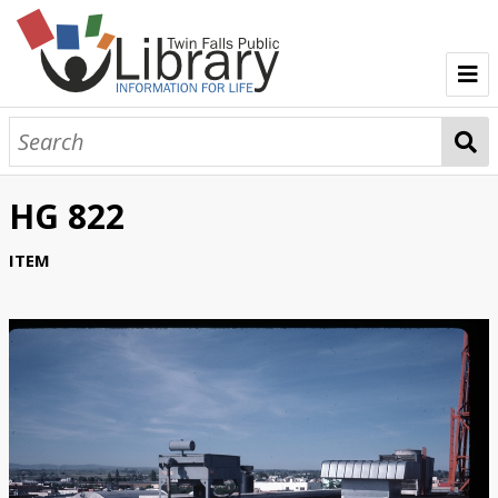
TFPL Collections
About Gerber
HG 822
Browse Gerber Collection
ITEM