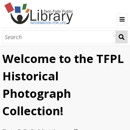
Clarence E. Bisbee
Harald E. Gerber
Welcome to the TFPL
O.A. "Gus" Kelker
Historical
Photograph
Collection!