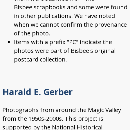
Bisbee scrapbooks and some were found
in other publications. We have noted
when we cannot confirm the provenance
of the photo.
Items with a prefix "PC" indicate the
photos were part of Bisbee's original
postcard collection.
Harald E. Gerber
Photographs from around the Magic Valley
from the 1950s-2000s. This project is
supported by the National Historical