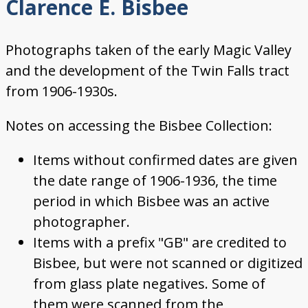
Clarence E. Bisbee
Photographs taken of the early Magic Valley
and the development of the Twin Falls tract
from 1906-1930s.
Notes on accessing the Bisbee Collection:
Items without confirmed dates are given
the date range of 1906-1936, the time
period in which Bisbee was an active
photographer.
Items with a prefix "GB" are credited to
Bisbee, but were not scanned or digitized
from glass plate negatives. Some of
them were scanned from the