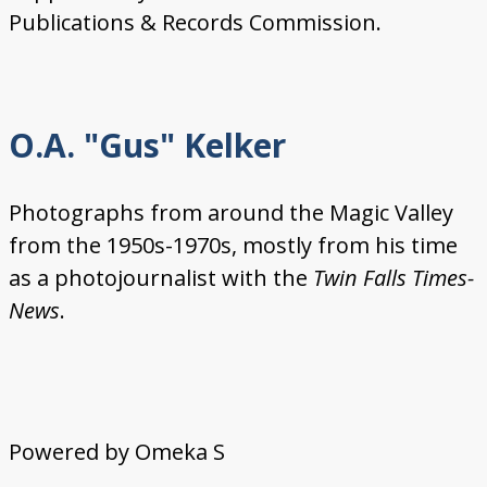
Publications & Records Commission.
O.A. "Gus" Kelker
Photographs from around the Magic Valley
from the 1950s-1970s, mostly from his time
as a photojournalist with the
Twin Falls Times-
News
.
Powered by Omeka S