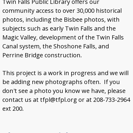
Twin Falls Public Library offers our
community access to over 30,000 historical
photos, including the Bisbee photos, with
subjects such as early Twin Falls and the
Magic Valley, development of the Twin Falls
Canal system, the Shoshone Falls, and
Perrine Bridge construction.
This project is a work in progress and we will
be adding new photographs often. If you
don't see a photo you know we have, please
contact us at tfpl@tfpl.org or at 208-733-2964
ext 200.