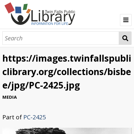
TFPL Collections
About Bisbee
https://images.twinfallspubli
Browse Bisbee Collection
clibrary.org/collections/bisbe
e/jpg/PC-2425.jpg
MEDIA
Part of
PC-2425