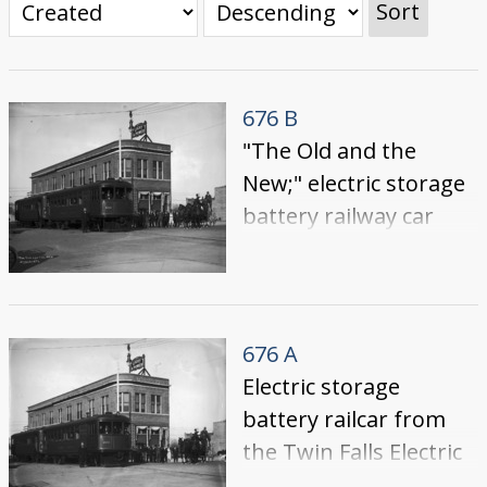
Sort
676 B
"The Old and the
New;" electric storage
battery railway car
parked in front of the
Power and Light
building with people
in, on and near the
676 A
car. Stagecoach and
Electric storage
team of horses on
battery railcar from
right. {Building also
the Twin Falls Electric
known as the Idaho
Railway Co. parked in