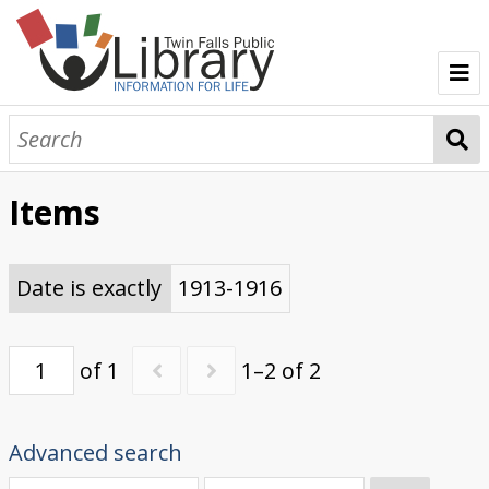
TFPL Collections
About Bisbee
Items
Browse Bisbee Collection
Date is exactly
1913-1916
of 1
1–2 of 2
Advanced search