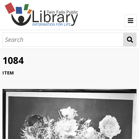
TFPL Collections
About Bisbee
1084
Browse Bisbee Collection
ITEM