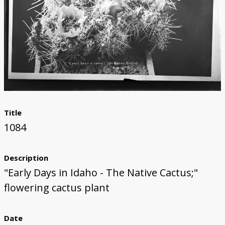
Title
1084
Description
"Early Days in Idaho - The Native Cactus;"
flowering cactus plant
Date