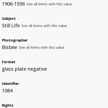
1906-1936
See all items with this value
Subject
Still Life
See all items with this value
Photographer
Bisbee
See all items with this value
Format
glass plate negative
Identifier
1084
Rights