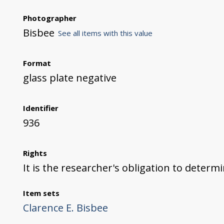
Photographer
Bisbee
See all items with this value
Format
glass plate negative
Identifier
936
Rights
It is the researcher's obligation to determ
Item sets
Clarence E. Bisbee