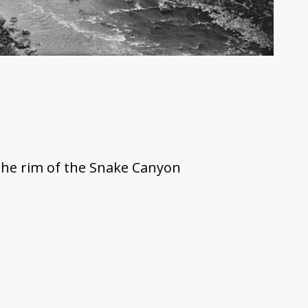
the rim of the Snake Canyon