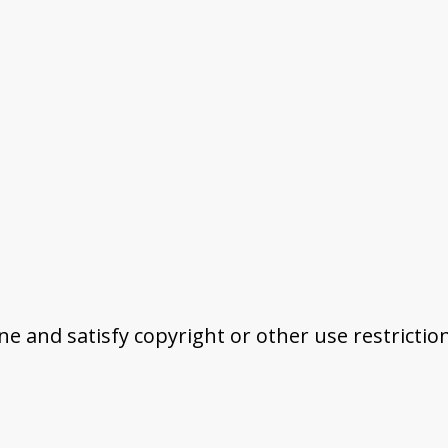
ine and satisfy copyright or other use restrictio