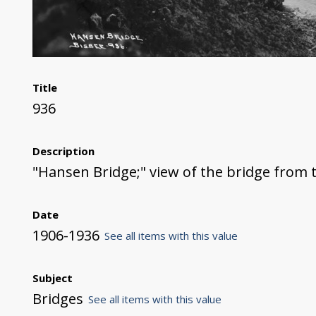
Title
936
Description
"Hansen Bridge;" view of the bridge from 
Date
1906-1936
See all items with this value
Subject
Bridges
See all items with this value