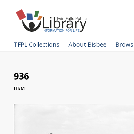
TFPL Collections
About Bisbee
Browse
936
ITEM