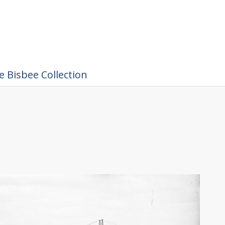
 Bisbee Collection